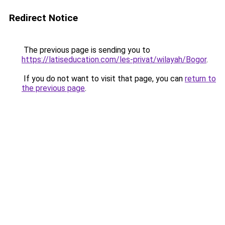
Redirect Notice
The previous page is sending you to
https://latiseducation.com/les-privat/wilayah/Bogor
.
If you do not want to visit that page, you can
return to
the previous page
.