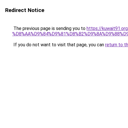
Redirect Notice
The previous page is sending you to
https://kuwait9
%D8%AA%D9%84%D9%81%D8%B2%D9%8A%D9%88%D9
If you do not want to visit that page, you can
return to t