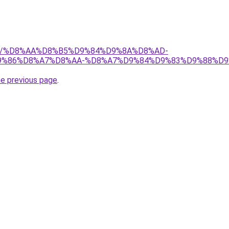
1.org/%D8%AA%D8%B5%D9%84%D9%8A%D8%AD-
%86%D8%A7%D8%AA-%D8%A7%D9%84%D9%83%D9%88%D9
he previous page
.