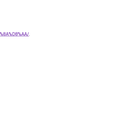
%8A%D8%AA/
.