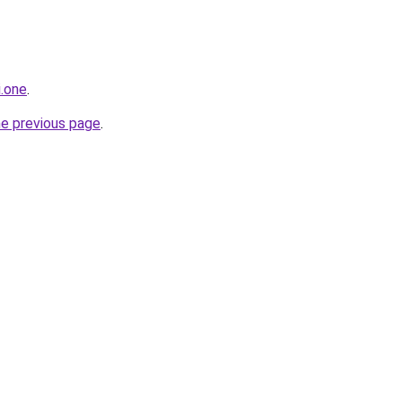
i.one
.
he previous page
.