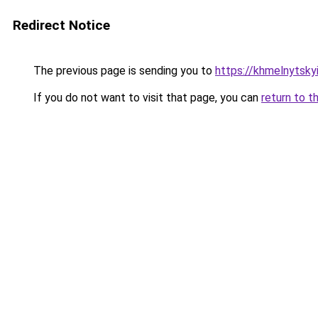
Redirect Notice
The previous page is sending you to
https://khmelnytsky
If you do not want to visit that page, you can
return to t