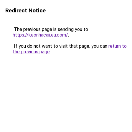
Redirect Notice
The previous page is sending you to
https://keonhacaii.eu.com/
.
If you do not want to visit that page, you can
return to
the previous page
.