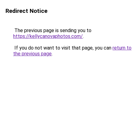
Redirect Notice
The previous page is sending you to
https://kellycanovaphotos.com/
.
If you do not want to visit that page, you can
return to
the previous page
.