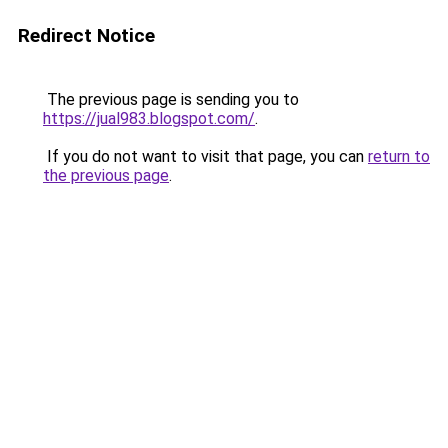
Redirect Notice
The previous page is sending you to
https://jual983.blogspot.com/
.
If you do not want to visit that page, you can
return to
the previous page
.