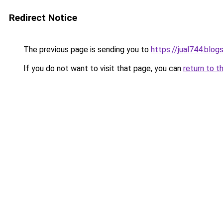
Redirect Notice
The previous page is sending you to
https://jual744.blo
If you do not want to visit that page, you can
return to t