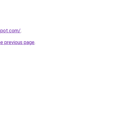
gspot.com/
.
he previous page
.