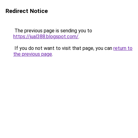
Redirect Notice
The previous page is sending you to
https://jual388.blogspot.com/
.
If you do not want to visit that page, you can
return to
the previous page
.