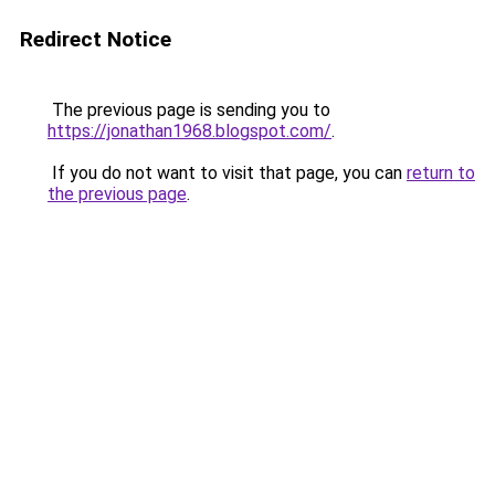
Redirect Notice
The previous page is sending you to
https://jonathan1968.blogspot.com/
.
If you do not want to visit that page, you can
return to
the previous page
.