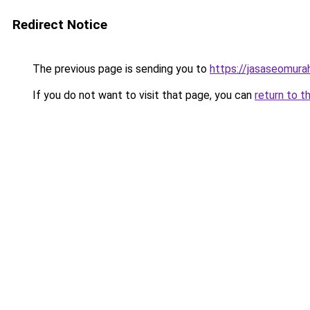
Redirect Notice
The previous page is sending you to
https://jasaseomur
If you do not want to visit that page, you can
return to t