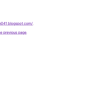
ah041.blogspot.com/
.
he previous page
.