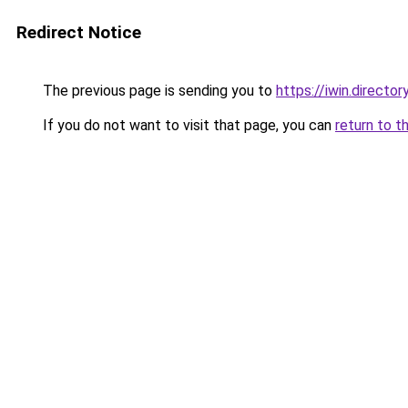
Redirect Notice
The previous page is sending you to
https://iwin.director
If you do not want to visit that page, you can
return to t