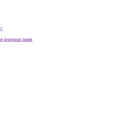
y/
.
he previous page
.