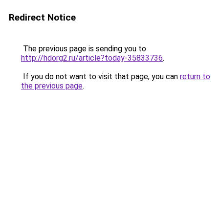
Redirect Notice
The previous page is sending you to
http://hdorg2.ru/article?today-35833736
.
If you do not want to visit that page, you can
return to
the previous page
.