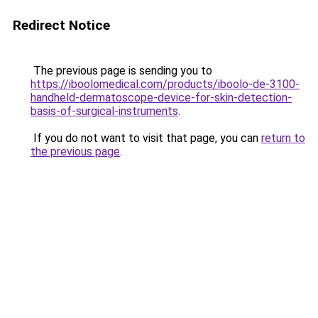
Redirect Notice
The previous page is sending you to
https://iboolomedical.com/products/iboolo-de-3100-
handheld-dermatoscope-device-for-skin-detection-
basis-of-surgical-instruments
.
If you do not want to visit that page, you can
return to
the previous page
.