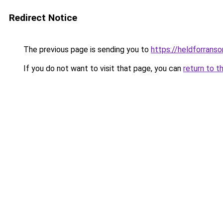
Redirect Notice
The previous page is sending you to
https://heldforrans
If you do not want to visit that page, you can
return to t