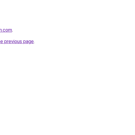
on.com
.
he previous page
.