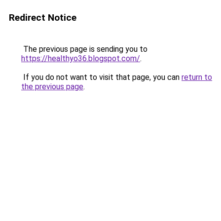
Redirect Notice
The previous page is sending you to
https://healthyo36.blogspot.com/
.
If you do not want to visit that page, you can
return to
the previous page
.