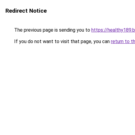
Redirect Notice
The previous page is sending you to
https://healthy189.
If you do not want to visit that page, you can
return to t