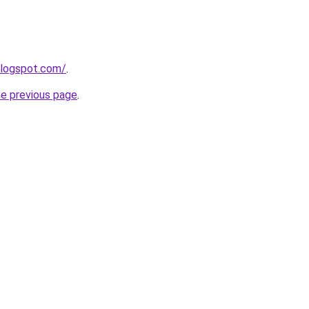
blogspot.com/
.
he previous page
.