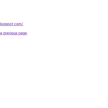
blogspot.com/
.
he previous page
.