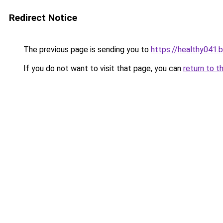
Redirect Notice
The previous page is sending you to
https://healthy041.
If you do not want to visit that page, you can
return to t