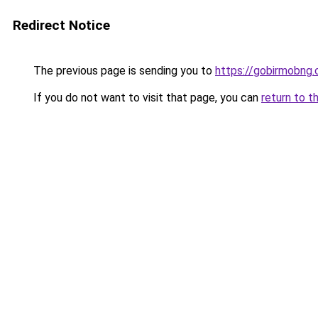
Redirect Notice
The previous page is sending you to
https://gobirmobng.
If you do not want to visit that page, you can
return to t