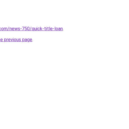
com/news-750/quick-title-loan
.
he previous page
.