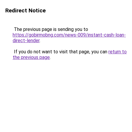
Redirect Notice
The previous page is sending you to
https://gobirmobng.com/news-009/instant-cash-loan-
direct-lender
.
If you do not want to visit that page, you can
return to
the previous page
.