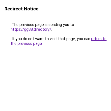
Redirect Notice
The previous page is sending you to
https://gg88.directory/
.
If you do not want to visit that page, you can
return to
the previous page
.