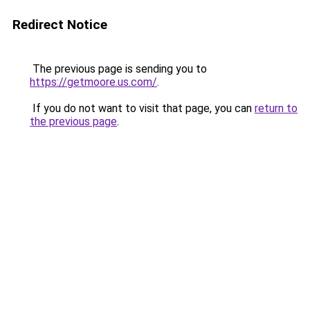
Redirect Notice
The previous page is sending you to
https://getmoore.us.com/
.
If you do not want to visit that page, you can
return to
the previous page
.