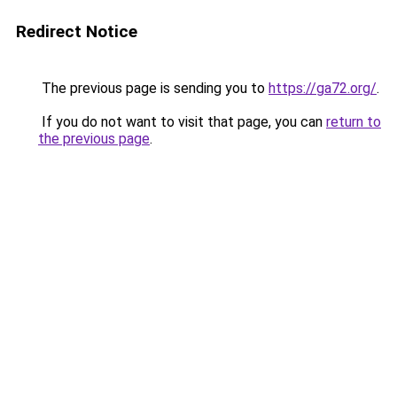
Redirect Notice
The previous page is sending you to
https://ga72.org/
.
If you do not want to visit that page, you can
return to
the previous page
.