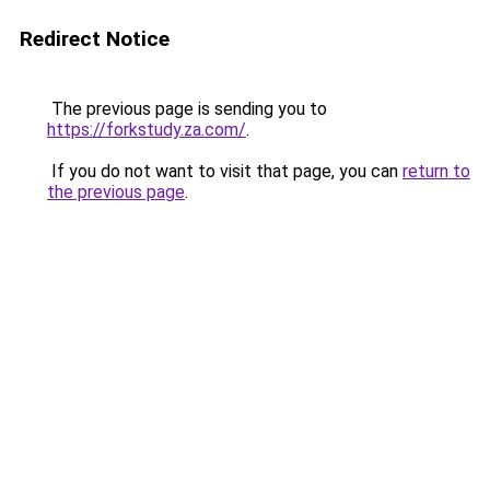
Redirect Notice
The previous page is sending you to
https://forkstudy.za.com/
.
If you do not want to visit that page, you can
return to
the previous page
.