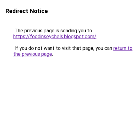
Redirect Notice
The previous page is sending you to
https://foodinseychels.blogspot.com/
.
If you do not want to visit that page, you can
return to
the previous page
.