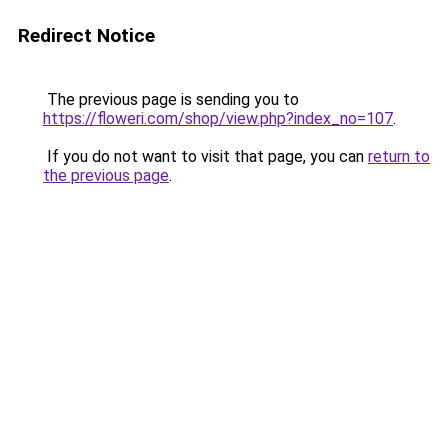
Redirect Notice
The previous page is sending you to
https://floweri.com/shop/view.php?index_no=107
.
If you do not want to visit that page, you can
return to
the previous page
.