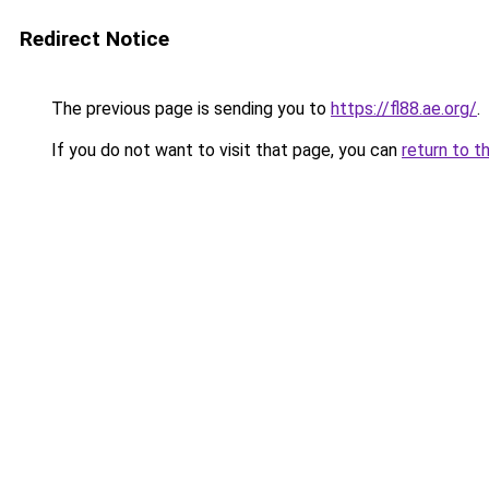
Redirect Notice
The previous page is sending you to
https://fl88.ae.org/
.
If you do not want to visit that page, you can
return to t