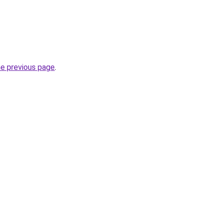
he previous page
.