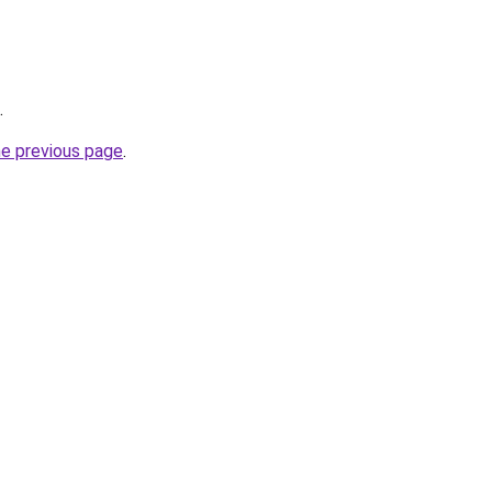
.
he previous page
.