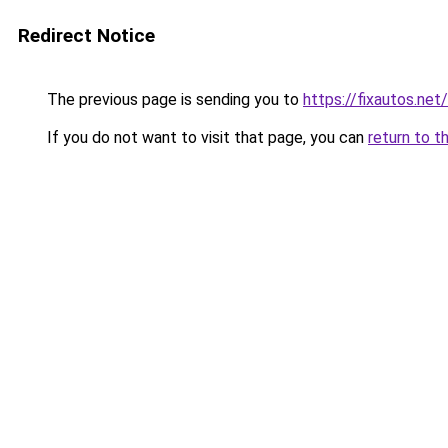
Redirect Notice
The previous page is sending you to
https://fixautos.net/
If you do not want to visit that page, you can
return to t