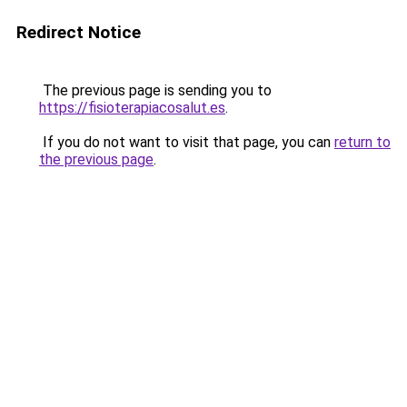
Redirect Notice
The previous page is sending you to
https://fisioterapiacosalut.es
.
If you do not want to visit that page, you can
return to
the previous page
.