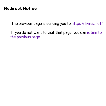
Redirect Notice
The previous page is sending you to
https://fikirsiz.net/
.
If you do not want to visit that page, you can
return to
the previous page
.