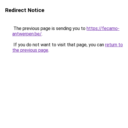
Redirect Notice
The previous page is sending you to
https://fecamo-
antwerpen.be/
.
If you do not want to visit that page, you can
return to
the previous page
.