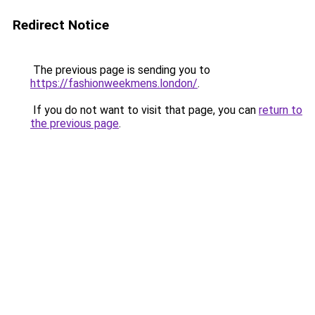
Redirect Notice
The previous page is sending you to
https://fashionweekmens.london/
.
If you do not want to visit that page, you can
return to
the previous page
.