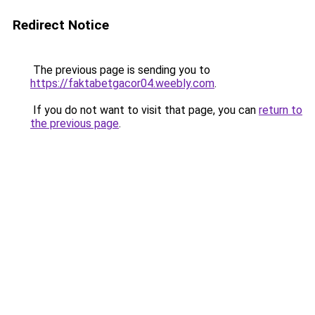
Redirect Notice
The previous page is sending you to
https://faktabetgacor04.weebly.com
.
If you do not want to visit that page, you can
return to
the previous page
.