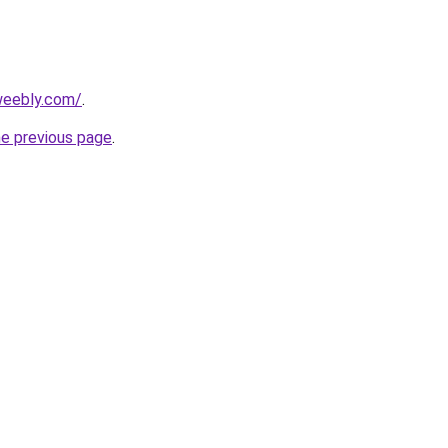
.weebly.com/
.
he previous page
.