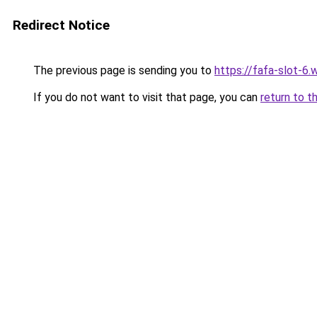
Redirect Notice
The previous page is sending you to
https://fafa-slot-6
If you do not want to visit that page, you can
return to t