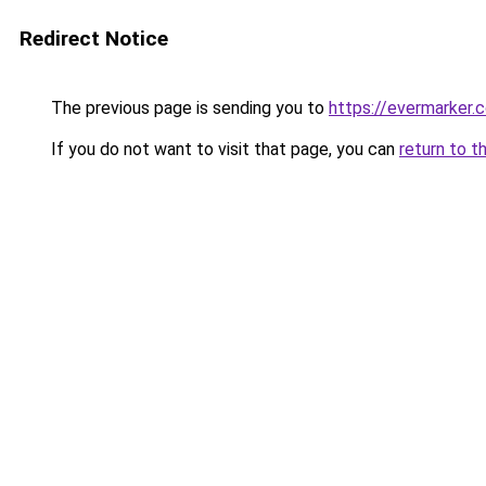
Redirect Notice
The previous page is sending you to
https://evermarker.
If you do not want to visit that page, you can
return to t