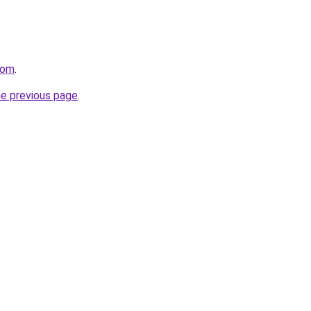
com
.
he previous page
.