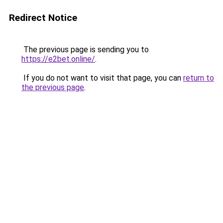
Redirect Notice
The previous page is sending you to
https://e2bet.online/
.
If you do not want to visit that page, you can
return to
the previous page
.