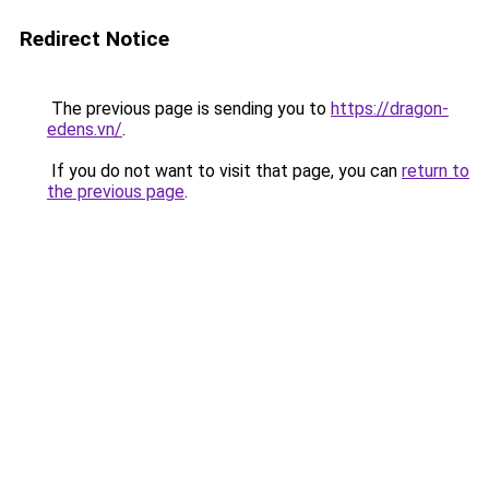
Redirect Notice
The previous page is sending you to
https://dragon-
edens.vn/
.
If you do not want to visit that page, you can
return to
the previous page
.