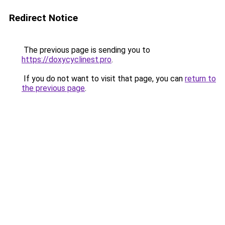
Redirect Notice
The previous page is sending you to
https://doxycyclinest.pro
.
If you do not want to visit that page, you can
return to
the previous page
.