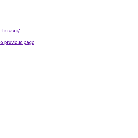
pl.ru.com/
.
he previous page
.