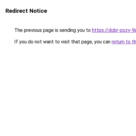
Redirect Notice
The previous page is sending you to
https://dobr-pozy-9
If you do not want to visit that page, you can
return to t