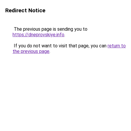
Redirect Notice
The previous page is sending you to
https://dneprovskiye.info
.
If you do not want to visit that page, you can
return to
the previous page
.