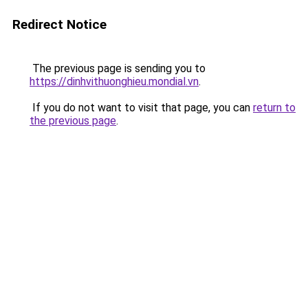
Redirect Notice
The previous page is sending you to
https://dinhvithuonghieu.mondial.vn
.
If you do not want to visit that page, you can
return to
the previous page
.