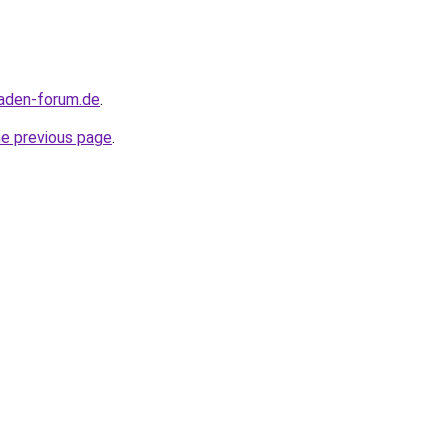
maden-forum.de
.
he previous page
.