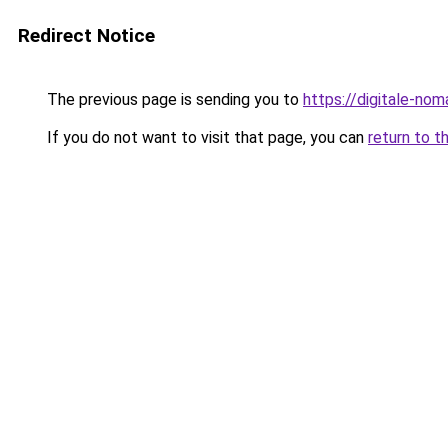
Redirect Notice
The previous page is sending you to
https://digitale-no
If you do not want to visit that page, you can
return to t