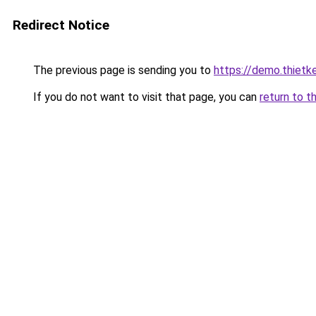
Redirect Notice
The previous page is sending you to
https://demo.thiet
If you do not want to visit that page, you can
return to t