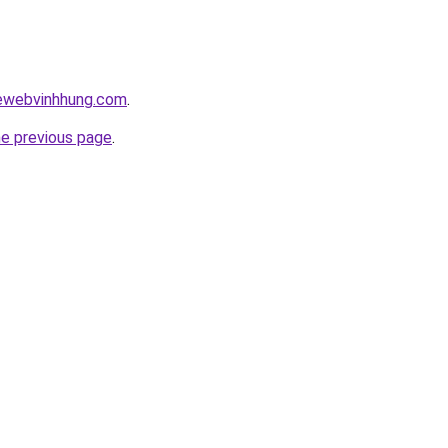
kewebvinhhung.com
.
he previous page
.