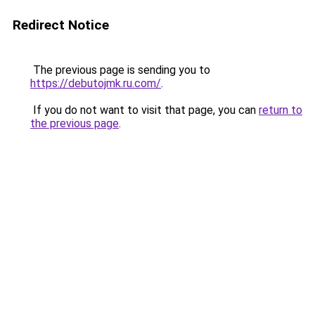
Redirect Notice
The previous page is sending you to
https://debutojmk.ru.com/
.
If you do not want to visit that page, you can
return to
the previous page
.