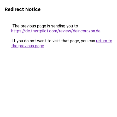
Redirect Notice
The previous page is sending you to
https://de.trustpilot.com/review/deincorazon.de
.
If you do not want to visit that page, you can
return to
the previous page
.