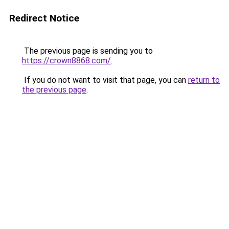
Redirect Notice
The previous page is sending you to
https://crown8868.com/
.
If you do not want to visit that page, you can
return to
the previous page
.