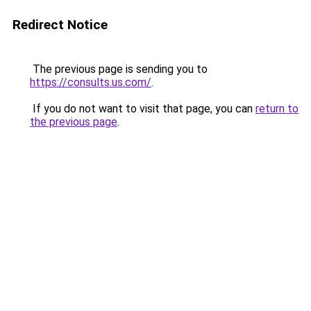
Redirect Notice
The previous page is sending you to
https://consults.us.com/
.
If you do not want to visit that page, you can
return to
the previous page
.