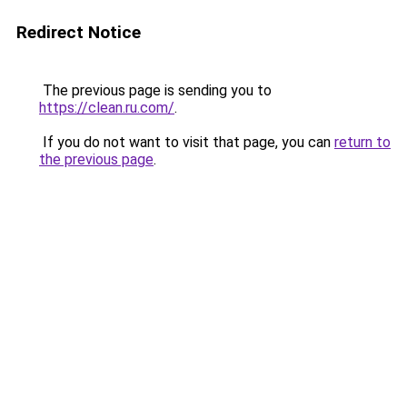
Redirect Notice
The previous page is sending you to
https://clean.ru.com/
.
If you do not want to visit that page, you can
return to
the previous page
.