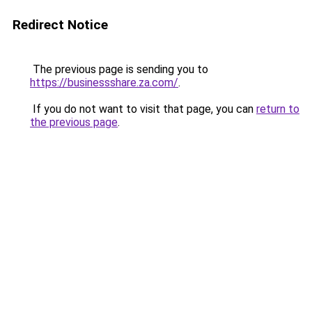
Redirect Notice
The previous page is sending you to
https://businessshare.za.com/
.
If you do not want to visit that page, you can
return to
the previous page
.