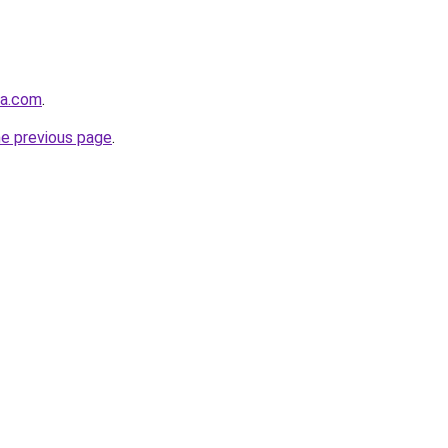
la.com
.
he previous page
.