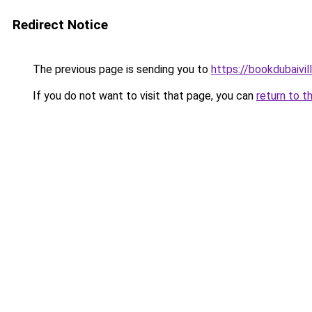
Redirect Notice
The previous page is sending you to
https://bookdubaivil
If you do not want to visit that page, you can
return to t