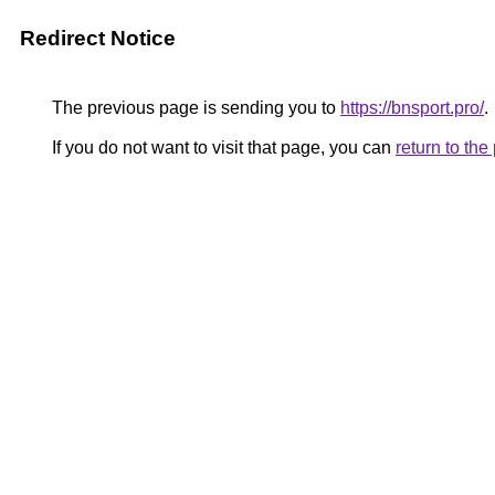
Redirect Notice
The previous page is sending you to
https://bnsport.pro/
.
If you do not want to visit that page, you can
return to th