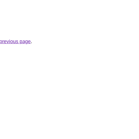
e previous page
.